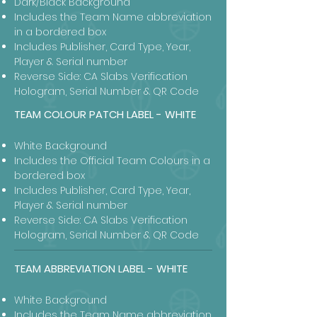
Dark/Black Background
Includes the Team Name abbreviation
in a bordered box
Includes Publisher, Card Type, Year,
Player & Serial number
Reverse Side: CA Slabs Verification
Hologram, Serial Number & QR Code
TEAM COLOUR PATCH LABEL - WHITE
White Background
Includes the Official Team Colours in a
bordered box
Includes Publisher, Card Type, Year,
Player & Serial number
Reverse Side: CA Slabs Verification
Hologram, Serial Number & QR Code
TEAM ABBREVIATION LABEL - WHITE
White Background
Includes the Team Name abbreviation