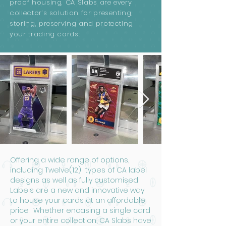
proof housing, CA Slabs are every
collector’s solution for presenting,
storing, preserving and protecting
your trading cards.
Offering a wide range of options,
including Twelve(12) types of CA label
designs as well as fully customised
Labels are a new and innovative way
to house your cards at an affordable
price. Whether encasing a single card
or your entire collection, CA Slabs have