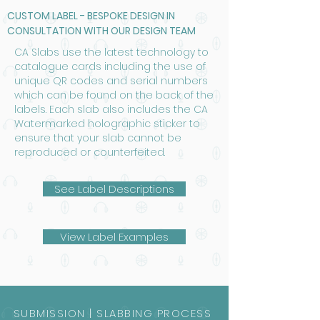
CUSTOM LABEL - BESPOKE DESIGN IN
CONSULTATION WITH OUR DESIGN TEAM
CA Slabs use the latest technology to
catalogue cards including the use of
unique QR codes and serial numbers
which can be found on the back of the
labels. Each slab also includes the CA
Watermarked holographic sticker to
ensure that your slab cannot be
reproduced or counterfeited.
See Label Descriptions
View Label Examples
SUBMISSION | SLABBING PROCESS