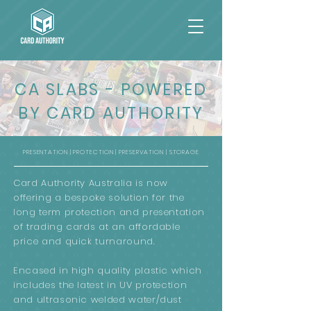
CA SLABS - POWERED
BY CARD AUTHORITY
PRESENTATION | PROTECTION | PRESERVATION | STORAGE
Card Authority Australia is now
offering a bespoke solution for the
long term protection and presentation
of trading cards at an affordable
price and quick turnaround.
Encased in high quality plastic which
includes the latest in UV protection
and ultrasonic welded water/dust