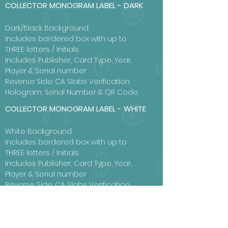
COLLECTOR MONOGRAM LABEL - DARK
Dark/Black Background
Includes bordered box with up to
THREE letters / Initials
Includes Publisher, Card Type, Year,
Player & Serial number
Reverse Side: CA Slabs Verification
Hologram, Serial Number & QR Code
COLLECTOR MONOGRAM LABEL - WHITE
White Background
Includes bordered box with up to
THREE letters / Initials
Includes Publisher, Card Type, Year,
Player & Serial number
Reverse Side: CA Slabs Verification
Hologram, Serial Number & QR Code
View Label Examples