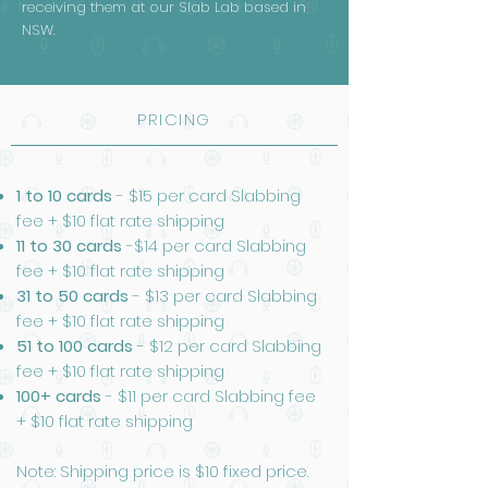
receiving them at our Slab Lab based in
NSW.
PRICING
1 to 10 cards
- $15 per card Slabbing
fee + $10 flat rate shipping
11 to 30 cards
-$14 per card Slabbing
fee + $10 flat rate shipping
31 to 50 cards
- $13 per card Slabbing
fee + $10 flat rate shipping
51 to 100 cards
- $12 per card Slabbing
fee + $10 flat rate shipping
100+ cards
- $11 per card Slabbing fee
+ $10 flat rate shipping
Note: Shipping price is $10 fixed price.