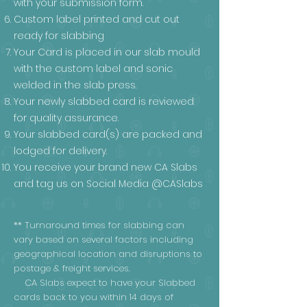
with your submission form.
Custom label printed and cut out
ready for slabbing
Your Card is placed in our slab mould
with the custom label and sonic
welded in the slab press.
Your newly slabbed card is reviewed
for quality assurance.
Your slabbed card(s) are packed and
lodged for delivery.
You receive your brand new CA Slabs
and tag us on Social Media @CASlabs
** Turnaround times for slabbing can
vary based on several factors including
geographical location and disruptions to
postage & freight services.
CA Slabs expect to have your Slabbed
cards back to you within 14 days of