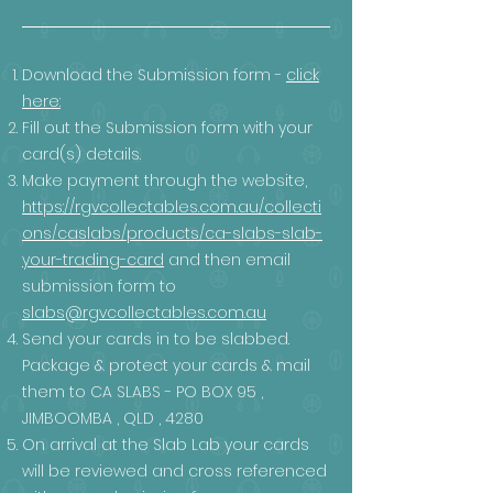
Download the Submission form -
click
here:
Fill out the Submission form with your
card(s) details.
Make payment through the website,
https://rgvcollectables.com.au/collecti
ons/caslabs/products/ca-slabs-slab-
your-trading-card
and then email
submission form to
slabs@rgvcollectables.com.au
Send your cards in to be slabbed.
Package & protect your cards & mail
them to CA SLABS - PO BOX 95 ,
JIMBOOMBA , QLD , 4280
On arrival at the Slab Lab your cards
will be reviewed and cross referenced