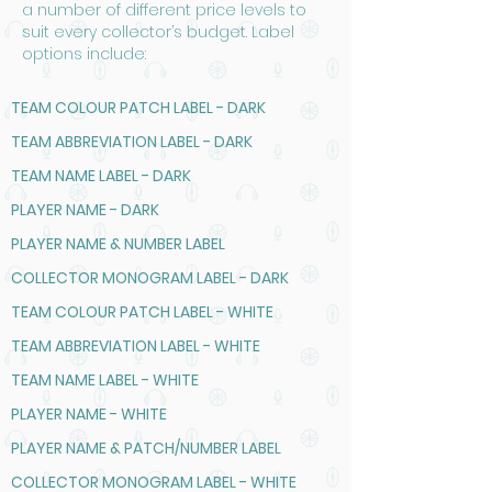
a number of different price levels to
suit every collector’s budget. Label
options include:
TEAM COLOUR PATCH LABEL - DARK
TEAM ABBREVIATION LABEL - DARK
TEAM NAME LABEL - DARK
PLAYER NAME - DARK
PLAYER NAME & NUMBER LABEL
COLLECTOR MONOGRAM LABEL - DARK
TEAM COLOUR PATCH LABEL - WHITE
TEAM ABBREVIATION LABEL - WHITE
TEAM NAME LABEL - WHITE
PLAYER NAME - WHITE
PLAYER NAME & PATCH/NUMBER LABEL
COLLECTOR MONOGRAM LABEL - WHITE