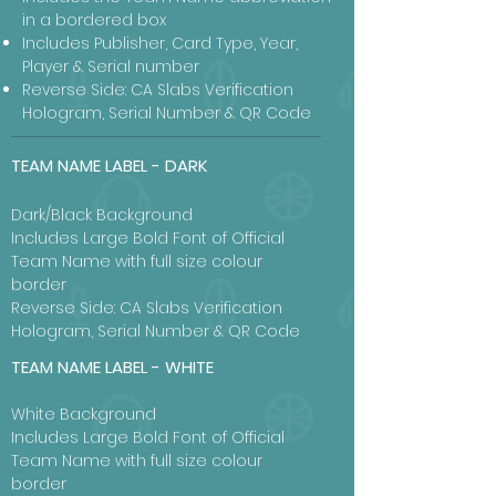
in a bordered box
Includes Publisher, Card Type, Year,
Player & Serial number
Reverse Side: CA Slabs Verification
Hologram, Serial Number & QR Code
TEAM NAME LABEL - DARK
Dark/Black Background
Includes Large Bold Font of Official
Team Name with full size colour
border
Reverse Side: CA Slabs Verification
Hologram, Serial Number & QR Code
TEAM NAME LABEL - WHITE
White Background
Includes Large Bold Font of Official
Team Name with full size colour
border