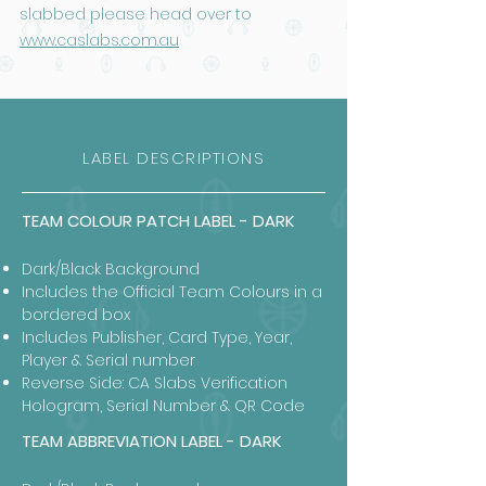
slabbed please head over to
www.caslabs.com.au
LABEL DESCRIPTIONS
TEAM COLOUR PATCH LABEL - DARK
Dark/Black Background
Includes the Official Team Colours in a
bordered box
Includes Publisher, Card Type, Year,
Player & Serial number
Reverse Side: CA Slabs Verification
Hologram, Serial Number & QR Code
TEAM ABBREVIATION LABEL - DARK