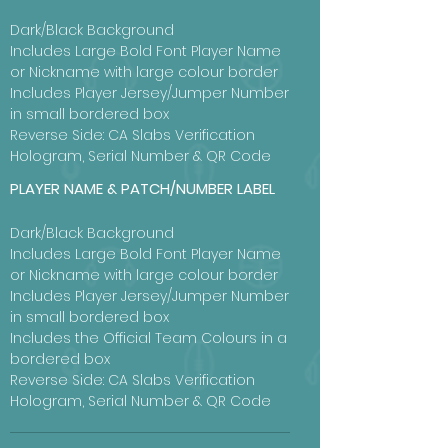
Dark/Black Background
Includes Large Bold Font Player Name
or Nickname with large colour border
Includes Player Jersey/Jumper Number
in small bordered box
Reverse Side: CA Slabs Verification
Hologram, Serial Number & QR Code
PLAYER NAME & PATCH/NUMBER LABEL
Dark/Black Background
Includes Large Bold Font Player Name
or Nickname with large colour border
Includes Player Jersey/Jumper Number
in small bordered box
Includes the Official Team Colours in a
bordered box
Reverse Side: CA Slabs Verification
Hologram, Serial Number & QR Code