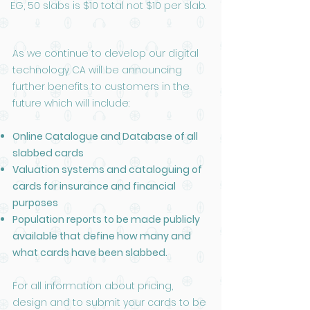
EG, 50 slabs is $10 total not $10 per slab.
As we continue to develop our digital
technology CA will be announcing
further benefits to customers in the
future which will include:
Online Catalogue and Database of all
slabbed cards
Valuation systems and cataloguing of
cards for insurance and financial
purposes
Population reports to be made publicly
available that define how many and
what cards have been slabbed.
For all information about pricing,
design and to submit your cards to be