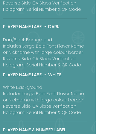
Reverse Side: CA Slabs Verification
Hologram, Serial Number & QR Code
PLAYER NAME LABEL - DARK
Dark/Black Background
Includes Large Bold Font Player Name
or Nickname with large colour border
Reverse Side: CA Slabs Verification
Hologram, Serial Number & QR Code
PLAYER NAME LABEL - WHITE
White Background
Includes Large Bold Font Player Name
or Nickname with large colour border
Reverse Side: CA Slabs Verification
Hologram, Serial Number & QR Code
PLAYER NAME & NUMBER LABEL