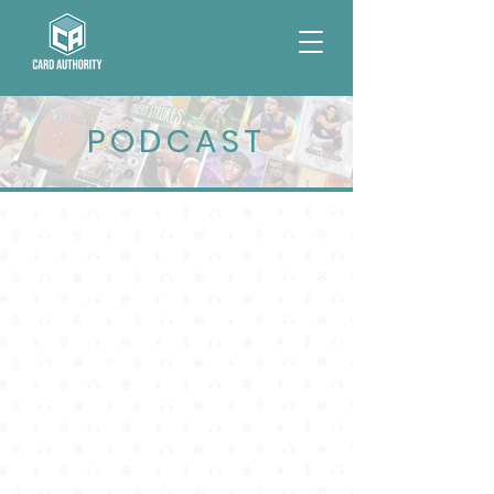
PODCAST