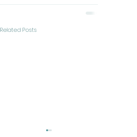
Related Posts