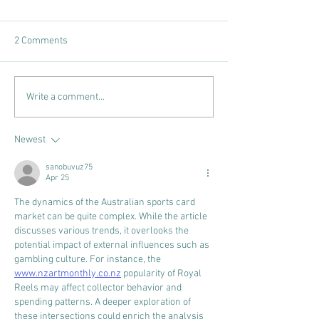
2 Comments
CARD AUTHORITY RECAP,
CARD AUTHORITY
Write a comment...
EPISODE #50
EPISODE #49
Newest
sanobuvuz75
Apr 25
The dynamics of the Australian sports card 
market can be quite complex. While the article 
discusses various trends, it overlooks the 
potential impact of external influences such as 
gambling culture. For instance, the 
www.nzartmonthly.co.nz
 popularity of Royal 
Reels may affect collector behavior and 
spending patterns. A deeper exploration of 
these intersections could enrich the analysis 