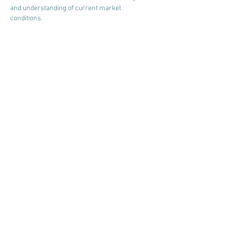
and understanding of current market 
conditions.
Like
Reply
Asuncion Carmona
Apr 06