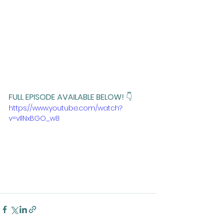
FULL EPISODE AVAILABLE BELOW! 
👇
https://www.youtube.com/watch?
v=vIlNxBGO_w8