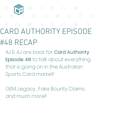
CARD AUTHORITY EPISODE
#48 RECAP
AJ & AJ are back for 
Card Authority 
Episode 48
 to talk about everything 
that is going on in the Australian 
Sports Card market!
GEM, Legacy , Fake Bounty Claims 
and much more!!