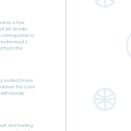
 name a few; 
f AFL Breaks, 
 corresponds to 
 randomized X 
d from the 
ny sealed boxes 
Whatever the case 
 with breaks 
ort and trading 