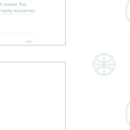
 easier. The 
imately becomes. 