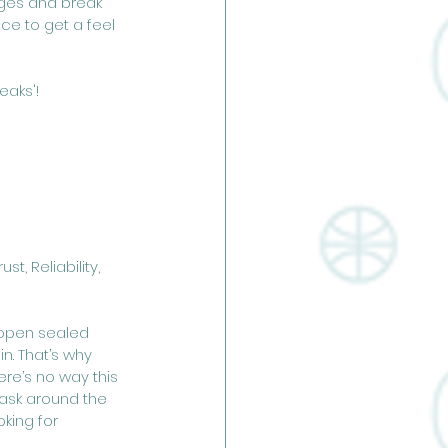
ages and break 
ce to get a feel 
eaks'!
, Reliability, 
o open sealed 
n. That’s why 
ere’s no way this 
 ask around the 
king for 