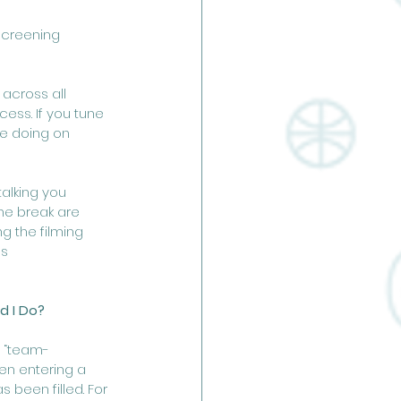
screening 
across all 
ess. If you tune 
re doing on 
alking you 
he break are 
g the filming 
s 
d I Do?
y “team-
en entering a 
been filled. For 