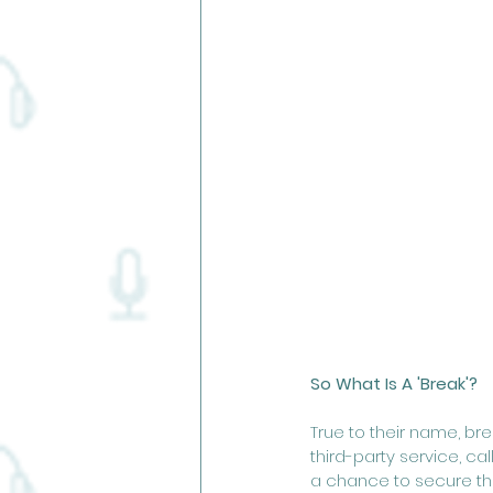
So What Is A 'Break'? 
True to their name, br
third-party service, cal
a chance to secure the