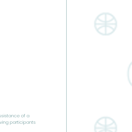
ssistance of a 
iving participants 