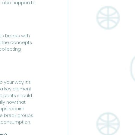
y also happen to 
us breaks with 
ed the concepts 
ollecting 
your way. It’s 
s a key element 
icipants should 
ly now that 
ups require 
me break groups 
k consumption.