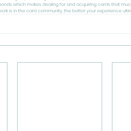
 bonds which makes dealing for and acquiring cards that much
work is in the card community, the better your experience ult