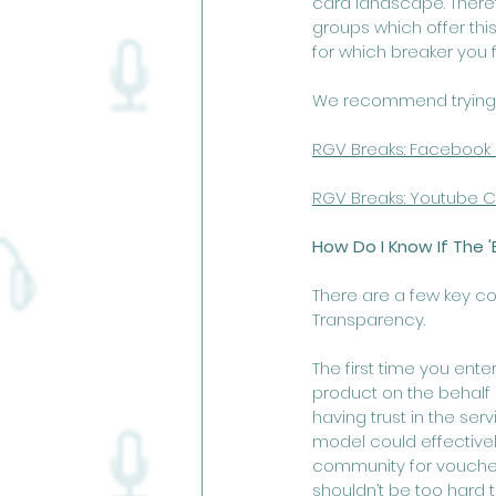
card landscape. Theref
groups which offer thi
for which breaker you fe
We recommend trying
RGV Breaks: Facebook
RGV Breaks: Youtu
be C
How Do I Know If The '
There are a few key co
Transparency. 
The first time you ente
product on the behalf o
having trust in the ser
model could effectively
community for vouches o
shouldn’t be too hard to