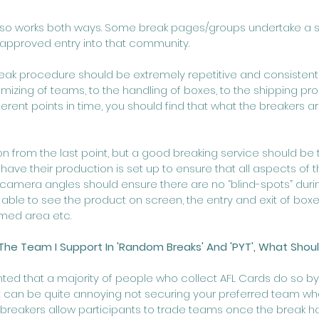
 also works both ways. Some break pages/groups undertake a 
approved entry into that community.
reak procedure should be extremely repetitive and consistent 
izing of teams, to the handling of boxes, to the shipping proc
fferent points in time, you should find that what the breakers a
n from the last point, but a good breaking service should be t
ave their production is set up to ensure that all aspects of t
camera angles should ensure there are no “blind-spots” durin
able to see the product on screen, the entry and exit of boxe
lmed area etc. 
The Team I Support In 'Random Breaks' And 'PYT', What Shoul
ted that a majority of people who collect AFL Cards do so b
, it can be quite annoying not securing your preferred team wh
reakers allow participants to trade teams once the break has 