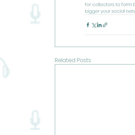
for collectors to form
bigger your social net
Related Posts