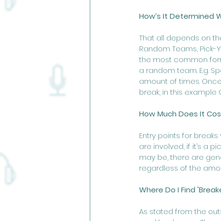
How’s It Determined
That all depends on th
Random Teams, Pick-Your
the most common forma
a random team. E.g. Sp
amount of times. Once
break, in this example 
How Much Does It Cost
Entry points for break
are involved, if it’s 
may be, there are gener
regardless of the amou
Where Do I Find 'Break
As stated from the out