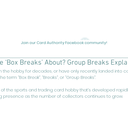
out
Podcasts
News
Unicorn Hunting
Videos
Join our Card Authority Facebook community!
se ‘Box Breaks’ About? Group Breaks Expla
 the hobby for decades, or have only recently landed into car
e term “Box Break”, “Breaks”, or “Group Breaks”.
 of the sports and trading card hobby that’s developed rapidly
g presence as the number of collectors continues to grow.