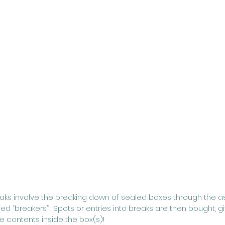
eaks involve the breaking down of sealed boxes through the a
led “breakers”.  Spots or entries into breaks are then bought, g
 contents inside the box(s)!