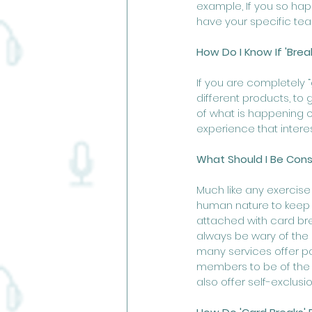
example, If you so hap
have your specific team
How Do I Know If 'Brea
If you are completely 
different products, to 
of what is happening o
experience that interes
What Should I Be Consc
Much like any exercise 
human nature to keep tr
attached with card bre
always be wary of the
many services offer pa
members to be of the l
also offer self-exclus