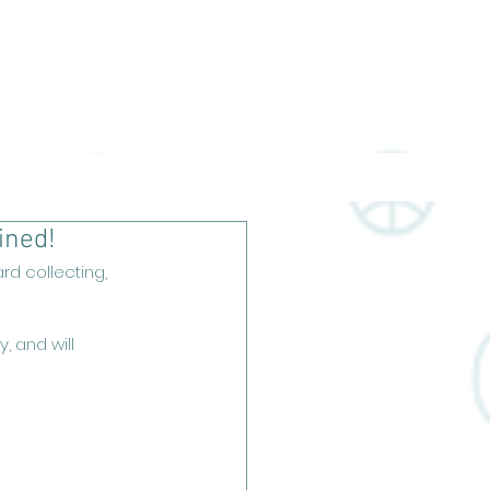
CA Slabs
RGV Collectables
ined!
d collecting, 
, and will 