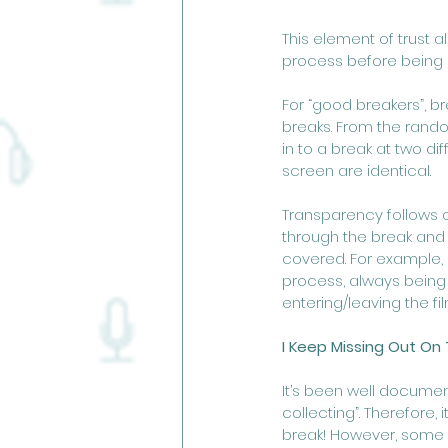
This element of trust
process before being 
For “good breakers”, b
breaks. From the random
in to a break at two di
screen are identical.
Transparency follows o
through the break and h
covered. For example, 
process, always being 
entering/leaving the fi
I Keep Missing Out On 
It’s been well documen
collecting”. Therefore
break! However, some b