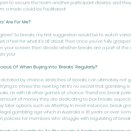
pen to secure the team another participant desires, and the
, a trade could be facilitated! 
ks' Are For Me?
“green” to breaks, my first suggestion would be to watch vario
get a feel for what it’s all about. Then once you’ve fully grasp
n your screen, then decide whether breaks are a part of the c
ts you! 
ious Of When Buying Into 'Breaks' Regularly? 
dictated by chance, stretches of breaks can ultimately not go 
ying to chase the next big hit! It’s no secret that gambling i
aks, as with all other games of chance. Therefore, break part
 amount of money they are dedicating to box breaks, especial
y later options such as AfterPay. In most instances, break gro
egal gambling age which in Australia is 18 years or over. So
ion policies for members who struggle with regulating of brea