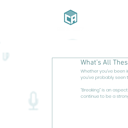
Home
Ab
What’s All The
Whether you’ve been in
you’ve probably seen th
“Breaking” is an aspect
continue to be a stron