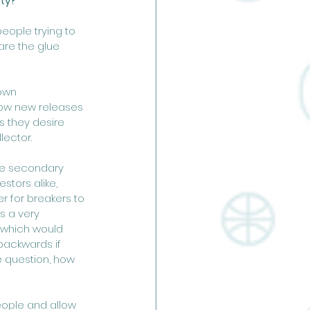
ty? 
ople trying to 
are the glue 
own 
ow new releases 
s they desire 
ector. 
the secondary 
stors alike, 
r for breakers to 
s a very 
 which would 
 backwards if 
e question, how 
eople and allow 