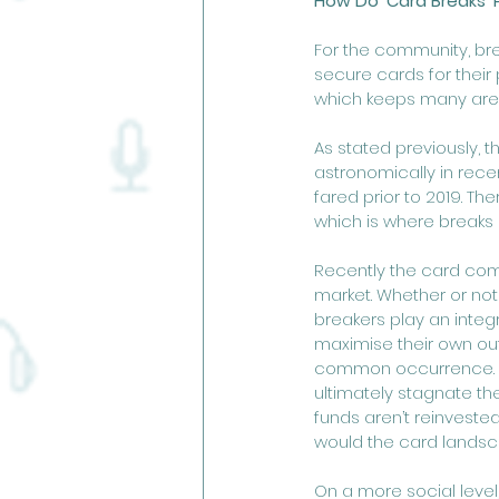
How Do 'Card Breaks' 
For the community, br
secure cards for their 
which keeps many area
As stated previously, 
astronomically in rec
fared prior to 2019. T
which is where breaks 
Recently the card comm
market. Whether or not y
breakers play an integr
maximise their own out
common occurrence. If
ultimately stagnate the
funds aren’t reinveste
would the card landsc
On a more social level