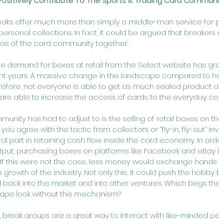
Positively Contribute To The Sports & Trading Card Communi
eaks offer much more than simply a middle-man service for pe
personal collections. In fact, it could be argued that breakers 
s of the card community together. 
the demand for boxes at retail from the Select website has gr
ent years. A massive change in the landscape compared to h
herefore, not everyone is able to get as much sealed product a
are able to increase the access of cards to the everyday coll
unity has had to adjust to is the selling of retail boxes on 
ou agree with the tactic from collectors or “fly-in, fly-out” inve
al part in retaining cash flow inside the card economy. In orde
put, purchasing boxes on platforms like Facebook and eBay i
 this were not the case, less money would exchange hands
 growth of the industry. Not only this, it could push the hobby
d back into the market and into other ventures. Which begs th
ape look without this mechanism?
, break groups are a great way to interact with like-minded p