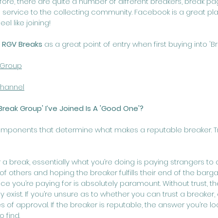
ore, there are quite a number of different breakers, break p
s service to the collecting community. Facebook is a great pla
el like joining!
 
RGV Breaks
 as a great point of entry when first buying into 'Br
 Group
hannel
Break Group' I’ve Joined Is A 'Good One'?
mponents that determine what makes a reputable breaker. Trust
r a break, essentially what you’re doing is paying strangers t
f others and hoping the breaker fulfills their end of the bargai
vice you’re paying for is absolutely paramount. Without trust, th
 exist. If you’re unsure as to whether you can trust a breaker,
f approval. If the breaker is reputable, the answer you’re loo
 find.