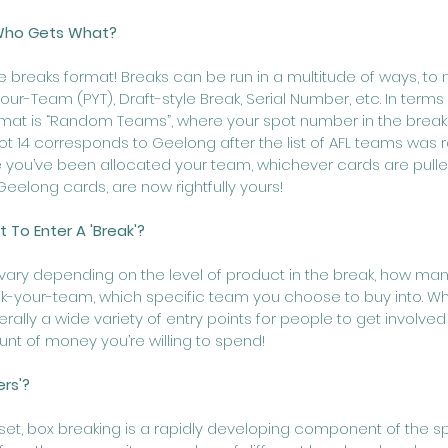
 Who Gets What?
e breaks format! Breaks can be run in a multitude of ways, to
-Team (PYT), Draft-style Break, Serial Number, etc. In terms o
t is “Random Teams”, where your spot number in the break
ot 14 corresponds to Geelong after the list of AFL teams was
 you’ve been allocated your team, whichever cards are pulle
Geelong cards, are now rightfully yours!
 To Enter A 'Break'?
s vary depending on the level of product in the break, how ma
a pick-your-team, which specific team you choose to buy into. 
ally a wide variety of entry points for people to get involved
nt of money you’re willing to spend!
ers'?
set, box breaking is a rapidly developing component of the sp