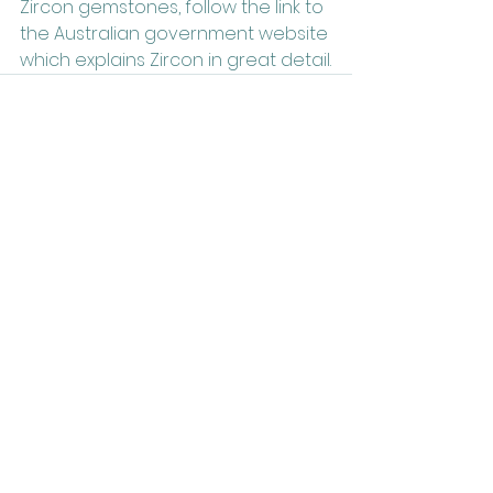
Zircon gemstones, follow the link to 
the Australian government website 
which explains Zircon in great detail.
Related Posts