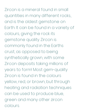
Zircon is a mineral found in small 
quantities in many different rocks., 
and is the oldest gemstone on 
Earth. It can be found in a variety of 
colours, giving the rock its 
gemstone quality. Zircon is 
commonly found in the Earths 
crust, as opposed to being 
synthetically grown, with some 
Zircon deposits taking millions of 
years to form! Most gem-quality 
Zircon is found in the colours 
yellow, red, or brown, but through 
heating and radiation techniques 
can be used to produce blue, 
green and many other zircon 
colours. 