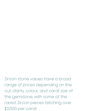
Zircon stone values have a broad 
range of prices depending on the 
cut, clarity, colour, and carat size of 
the gemstone, with some of the 
rarest Zircon pieces fetching over 
$3,000 per carat.