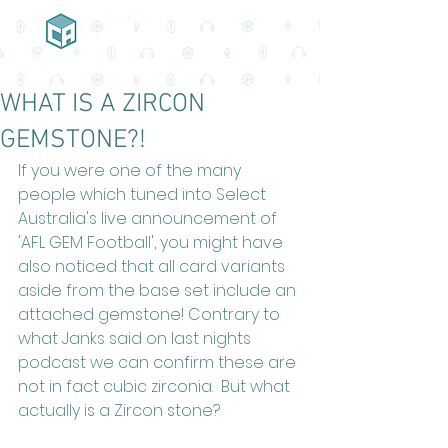
WHAT IS A ZIRCON
GEMSTONE?!
If you were one of the many 
people which tuned into Select 
Australia's live announcement of 
'AFL GEM Football', you might have 
also noticed that all card variants 
aside from the base set include an 
attached gemstone! Contrary to 
what Janks said on last nights 
podcast we can confirm these are 
not in fact cubic zirconia.  But what 
actually is a Zircon stone?