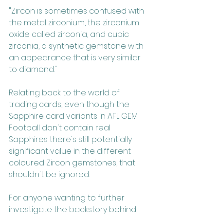
"Zircon is sometimes confused with 
the metal zirconium, the zirconium 
oxide called zirconia, and cubic 
zirconia, a synthetic gemstone with 
an appearance that is very similar 
to diamond."
Relating back to the world of 
trading cards, even though the 
Sapphire card variants in AFL GEM 
Football don't contain real 
Sapphires there's still potentially 
significant value in the different 
coloured Zircon gemstones, that 
shouldn't be ignored.
For anyone wanting to further 
investigate the backstory behind 