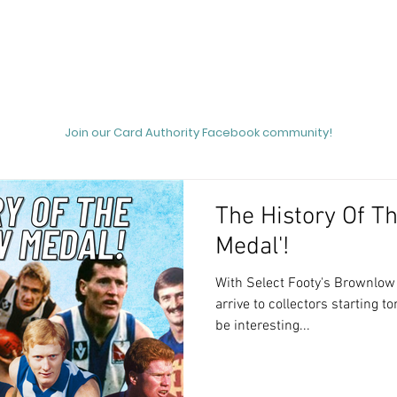
out
Podcasts
News
Unicorn Hunting
Videos
Join our Card Authority Facebook community!
The History Of T
Medal'!
With Select Footy's Brownlow Medallist relea
arrive to collectors starting 
be interesting...