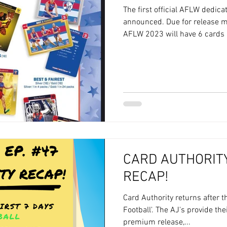
The first official AFLW dedic
announced. Due for release 
AFLW 2023 will have 6 cards p
CARD AUTHORITY
RECAP!
Card Authority returns after 
Football'. The AJ's provide th
premium release,...