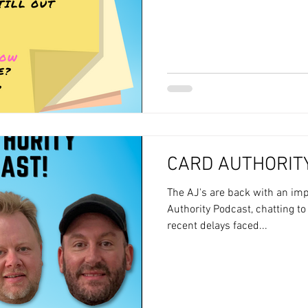
CARD AUTHORITY
The AJ's are back with an imp
Authority Podcast, chatting to
recent delays faced...