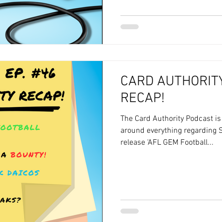
CARD AUTHORITY
RECAP!
The Card Authority Podcast i
around everything regarding S
release 'AFL GEM Football...