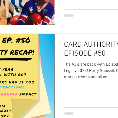
CARD AUTHORITY
EPISODE #50
The AJ's are back with Episod
Legacy 2023! Harry Sheezel, D
market trends are all on...