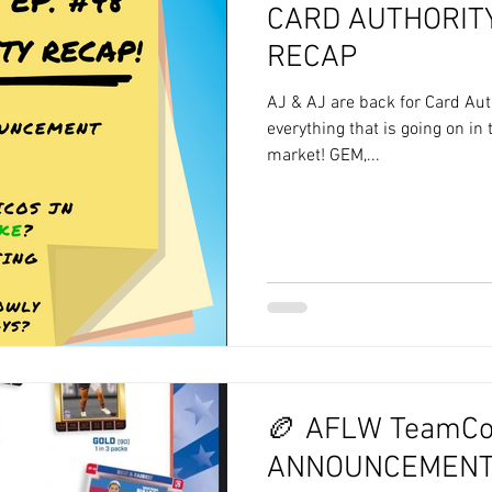
CARD AUTHORITY
RECAP
AJ & AJ are back for Card Aut
everything that is going on in
market! GEM,...
🏉 AFLW TeamCo
ANNOUNCEMENT!