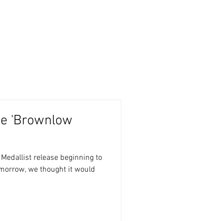
CA Slabs
RGV Collectables
he 'Brownlow
se beginning to
tomorrow, we thought it would