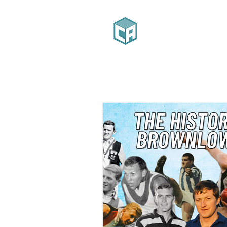
Home
Ab