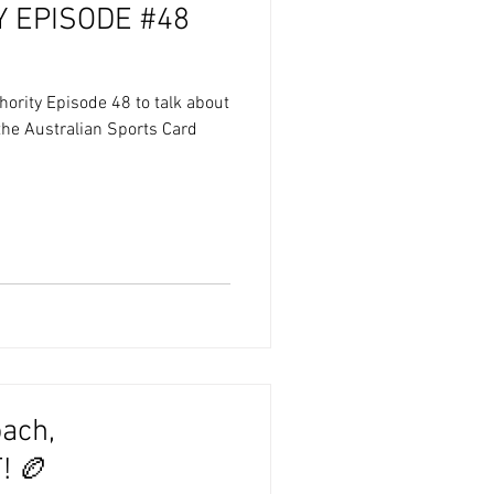
 EPISODE #48
hority Episode 48 to talk about
 the Australian Sports Card
ach,
 🏉