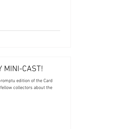
 MINI-CAST!
romptu edition of the Card
 fellow collectors about the