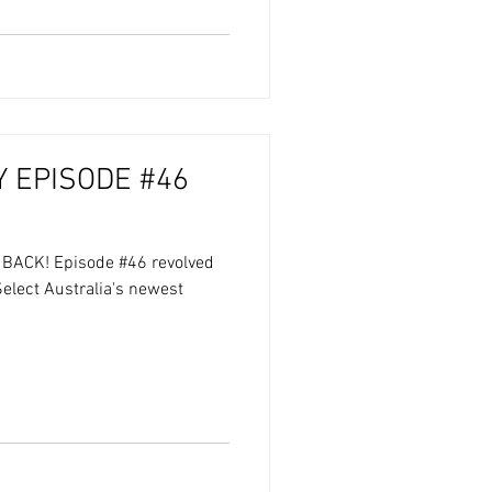
 EPISODE #46
s BACK! Episode #46 revolved
elect Australia's newest