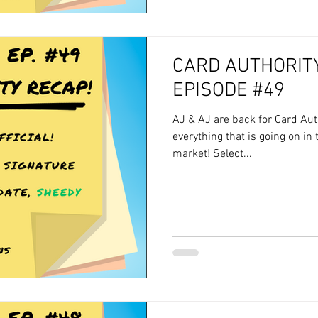
CARD AUTHORITY
EPISODE #49
AJ & AJ are back for Card Aut
everything that is going on in
market! Select...