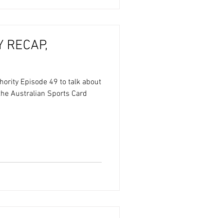
 RECAP,
hority Episode 49 to talk about
 the Australian Sports Card