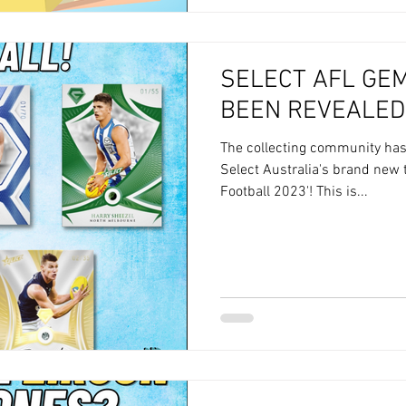
SELECT AFL GE
BEEN REVEALED
The collecting community ha
Select Australia's brand new 
Football 2023'! This is...