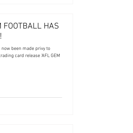
M FOOTBALL HAS
!
s now been made privy to
trading card release 'AFL GEM