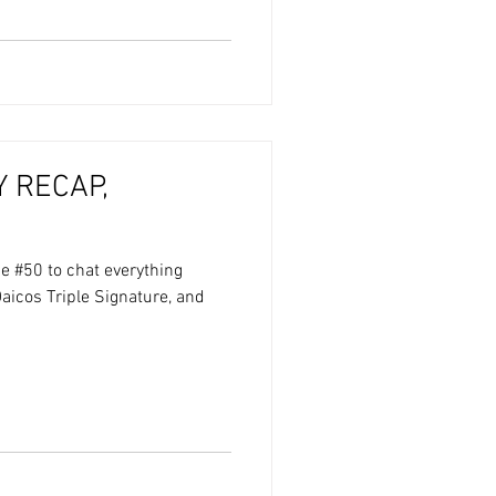
 RECAP,
e #50 to chat everything
aicos Triple Signature, and