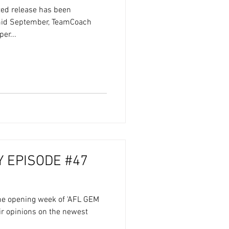
ated release has been
mid September, TeamCoach
er...
 EPISODE #47
the opening week of 'AFL GEM
eir opinions on the newest